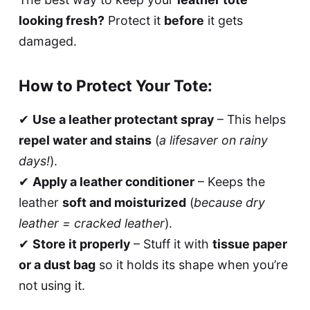
looking fresh?
Protect it
before
it gets
damaged.
How to Protect Your Tote:
✔
Use a leather protectant spray
– This helps
repel water and stains
(
a lifesaver on rainy
days!
).
✔
Apply a leather conditioner
– Keeps the
leather
soft and moisturized
(
because dry
leather = cracked leather
).
✔
Store it properly
– Stuff it with
tissue paper
or a dust bag
so it holds its shape when you’re
not using it.