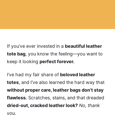
If you’ve ever invested in a
beautiful leather
tote bag
, you know the feeling—you want to
keep it looking
perfect forever.
I’ve had my fair share of
beloved leather
totes
, and I’ve also learned the hard way that
without proper care, leather bags don’t stay
flawless.
Scratches, stains, and that dreaded
dried-out, cracked leather look?
No, thank
you.