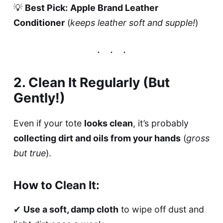
💡
Best Pick:
Apple Brand Leather
Conditioner
(
keeps leather soft and supple!
)
2. Clean It Regularly (But
Gently!)
Even if your tote
looks clean
, it’s probably
collecting dirt and oils from your hands
(
gross
but true
).
How to Clean It:
✔
Use a soft, damp cloth
to wipe off dust and