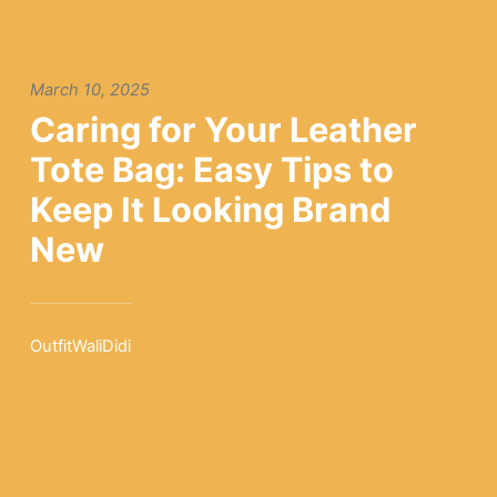
March 10, 2025
Caring for Your Leather
Tote Bag: Easy Tips to
Keep It Looking Brand
New
OutfitWaliDidi