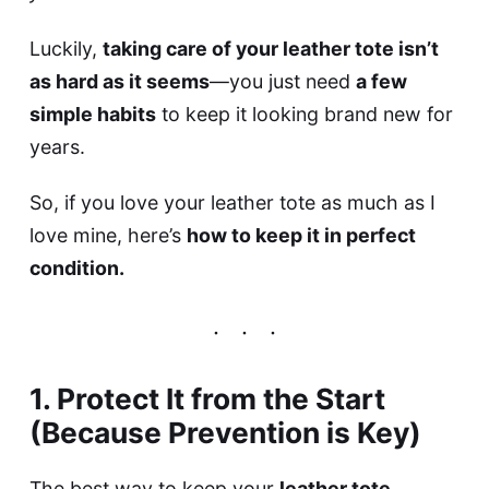
Luckily,
taking care of your leather tote isn’t
as hard as it seems
—you just need
a few
simple habits
to keep it looking brand new for
years.
So, if you love your leather tote as much as I
love mine, here’s
how to keep it in perfect
condition.
1. Protect It from the Start
(Because Prevention is Key)
The best way to keep your
leather tote