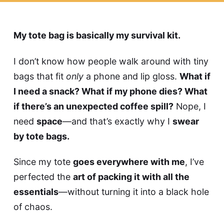
My tote bag is basically my survival kit.
I don’t know how people walk around with tiny
bags that fit
only
a phone and lip gloss.
What if
I need a snack? What if my phone dies? What
if there’s an unexpected coffee spill?
Nope, I
need
space
—and that’s exactly why I
swear
by tote bags.
Since my tote
goes everywhere with me
, I’ve
perfected the
art of packing it with all the
essentials
—without turning it into a black hole
of chaos.