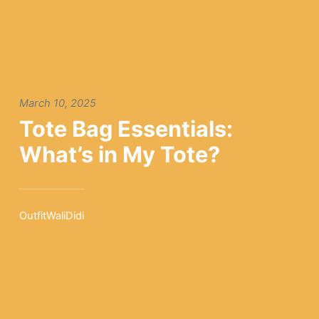
March 10, 2025
Tote Bag Essentials:
What’s in My Tote?
OutfitWaliDidi