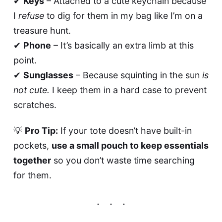
✔
Keys
– Attached to a cute keychain because
I
refuse
to dig for them in my bag like I’m on a
treasure hunt.
✔
Phone
– It’s basically an extra limb at this
point.
✔
Sunglasses
– Because squinting in the sun
is
not cute.
I keep them in a hard case to prevent
scratches.
💡
Pro Tip:
If your tote doesn’t have built-in
pockets,
use a small pouch to keep essentials
together
so you don’t waste time searching
for them.