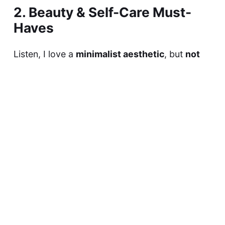
2. Beauty & Self-Care Must-
Haves
Listen, I love a
minimalist aesthetic
, but
not
when it comes to self-care.
My tote bag
always
has these beauty & wellness essentials:
💄
Lip Balm & Lipstick
– One for hydration, one
for a pop of color. (
Current fave: Laneige Lip
Glowy Balm & Charlotte Tilbury Pillow Talk!
)
🧴
Hand Cream
– Because dry hands are
not
the vibe.
🫧
Mini Perfume
– Just a small rollerball or
travel spray to stay fresh all day.
🪞
Compact Mirror
– For quick touch-ups (
or