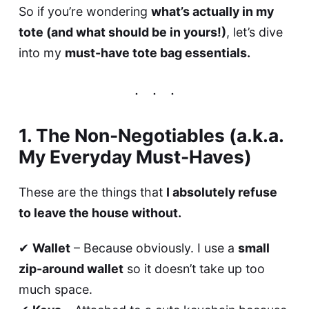
So if you’re wondering
what’s actually in my
tote (and what should be in yours!)
, let’s dive
into my
must-have tote bag essentials.
1. The Non-Negotiables (a.k.a.
My Everyday Must-Haves)
These are the things that
I absolutely refuse
to leave the house without.
✔
Wallet
– Because obviously. I use a
small
zip-around wallet
so it doesn’t take up too
much space.