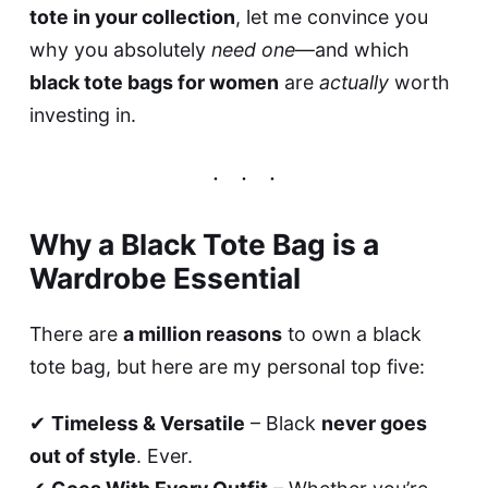
tote in your collection
, let me convince you
why you absolutely
need one
—and which
black tote bags for women
are
actually
worth
investing in.
Why a Black Tote Bag is a
Wardrobe Essential
There are
a million reasons
to own a black
tote bag, but here are my personal top five:
✔
Timeless & Versatile
– Black
never goes
out of style
. Ever.