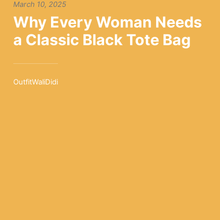
March 10, 2025
Why Every Woman Needs
a Classic Black Tote Bag
OutfitWaliDidi