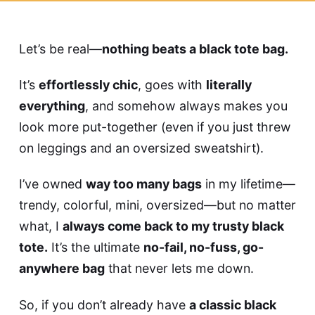
Let’s be real—
nothing beats a black tote bag.
It’s
effortlessly chic
, goes with
literally
everything
, and somehow always makes you
look more put-together (even if you just threw
on leggings and an oversized sweatshirt).
I’ve owned
way too many bags
in my lifetime—
trendy, colorful, mini, oversized—but no matter
what, I
always come back to my trusty black
tote.
It’s the ultimate
no-fail, no-fuss, go-
anywhere bag
that never lets me down.
So, if you don’t already have
a classic black