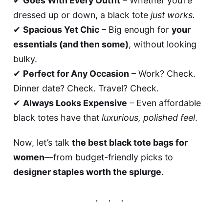
✔
Goes With Every Outfit
– Whether you’re
dressed up or down, a black tote
just works.
✔
Spacious Yet Chic
– Big enough for
your
essentials (and then some)
, without looking
bulky.
✔
Perfect for Any Occasion
– Work? Check.
Dinner date? Check. Travel? Check.
✔
Always Looks Expensive
– Even affordable
black totes have that
luxurious, polished feel
.
Now, let’s talk
the best black tote bags for
women
—from budget-friendly picks to
designer staples worth the splurge
.