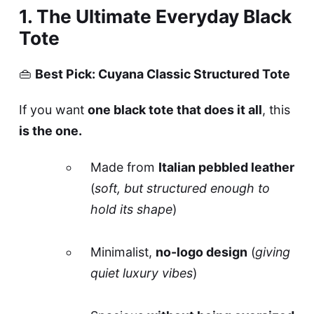
1. The Ultimate Everyday Black
Tote
👜
Best Pick: Cuyana Classic Structured Tote
If you want
one black tote that does it all
, this
is the one.
Made from
Italian pebbled leather
(
soft, but structured enough to
hold its shape
)
Minimalist,
no-logo design
(
giving
quiet luxury vibes
)