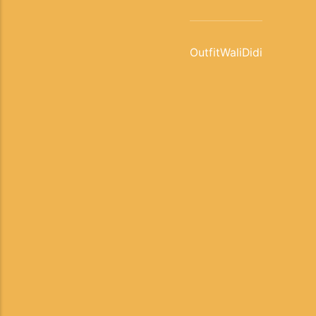
OutfitWaliDidi