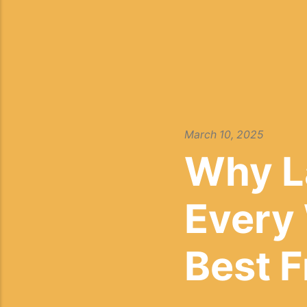
March 10, 2025
Why L
Every
Best 