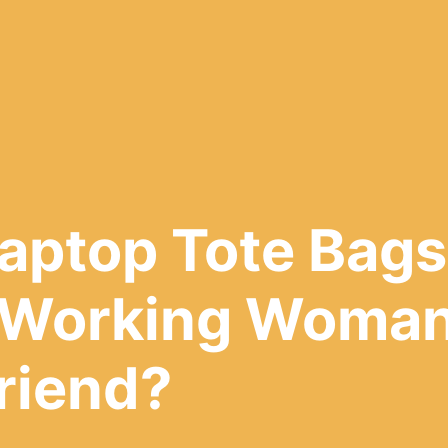
aptop Tote Bags
 Working Woman
Friend?