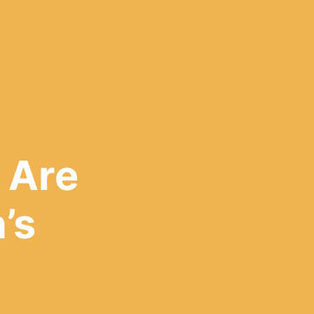
 Are
’s