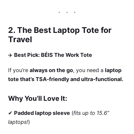
2. The Best Laptop Tote for
Travel
✈️
Best Pick: BÉIS The Work Tote
If you’re
always on the go
, you need a
laptop
tote that’s TSA-friendly and ultra-functional.
Why You’ll Love It:
✔
Padded laptop sleeve
(
fits up to 15.6”
laptops!
)
✔
Trolley sleeve
(
slides onto your suitcase