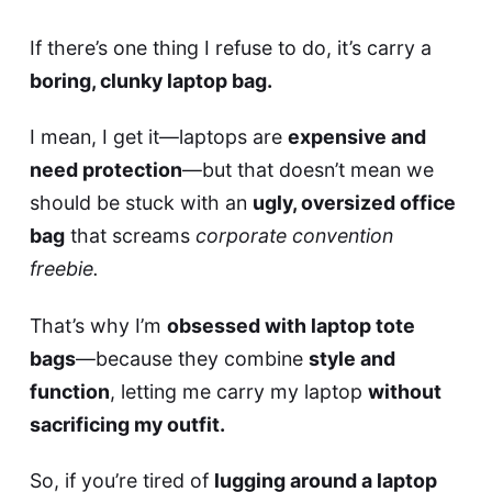
If there’s one thing I refuse to do, it’s carry a
boring, clunky laptop bag.
I mean, I get it—laptops are
expensive and
need protection
—but that doesn’t mean we
should be stuck with an
ugly, oversized office
bag
that screams
corporate convention
freebie.
That’s why I’m
obsessed with laptop tote
bags
—because they combine
style and
function
, letting me carry my laptop
without
sacrificing my outfit.
So, if you’re tired of
lugging around a laptop