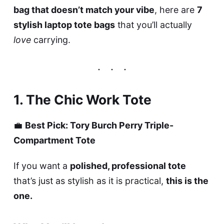
bag that doesn’t match your vibe
, here are
7
stylish laptop tote bags
that you’ll actually
love
carrying.
1. The Chic Work Tote
💼
Best Pick: Tory Burch Perry Triple-
Compartment Tote
If you want a
polished, professional tote
that’s just as stylish as it is practical,
this is the
one.