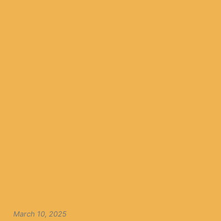
March 10, 2025