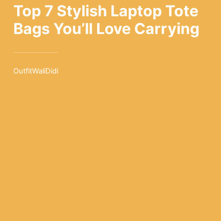
Top 7 Stylish Laptop Tote
Bags You’ll Love Carrying
OutfitWaliDidi