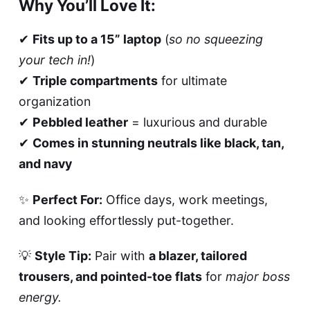
Why You’ll Love It:
✔
Fits up to a 15” laptop
(
so no squeezing
your tech in!
)
✔
Triple compartments
for ultimate
organization
✔
Pebbled leather
= luxurious and durable
✔
Comes in stunning neutrals like black, tan,
and navy
✨
Perfect For:
Office days, work meetings,
and looking effortlessly put-together.
💡
Style Tip:
Pair with
a blazer, tailored
trousers, and pointed-toe flats
for
major boss
energy.